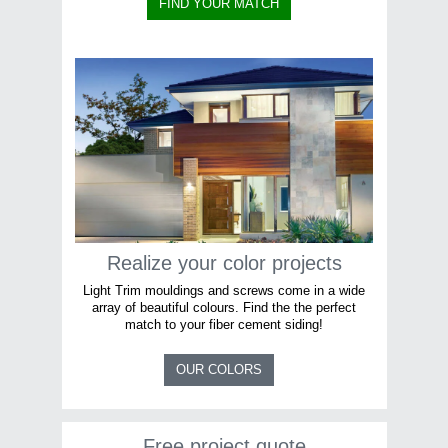
FIND YOUR MATCH
Realize your color projects
Light Trim mouldings and screws come in a wide
array of beautiful colours. Find the the perfect
match to your fiber cement siding!
OUR COLORS
Free project quote