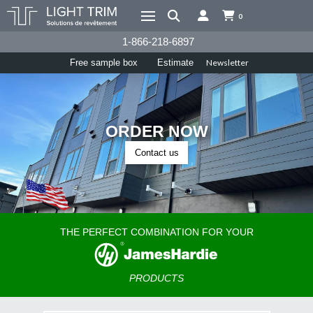
0
1-866-218-6897
Newsletter
Free sample box
Estimate
ORDER NOW
Contact us
THE PERFECT COMBINATION FOR YOUR
PRODUCTS