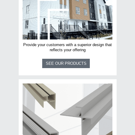
Provide your customers with a superior design that
reflects your offering
SEE OUR PRODUCTS
Email
*
Business