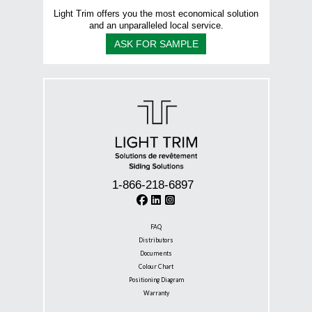
Light Trim offers you the most economical solution
and an unparalleled local service.
ASK FOR SAMPLE
1-866-218-6897
FAQ
Distributors
Documents
Colour Chart
Positioning Diagram
Warranty