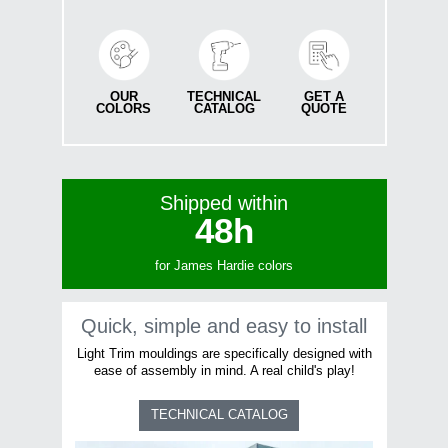
OUR
TECHNICAL
GET A
COLORS
CATALOG
QUOTE
Shipped within
48
h
for James Hardie colors
Quick, simple and easy to install
Light Trim mouldings are specifically designed with
ease of assembly in mind. A real child's play!
TECHNICAL CATALOG