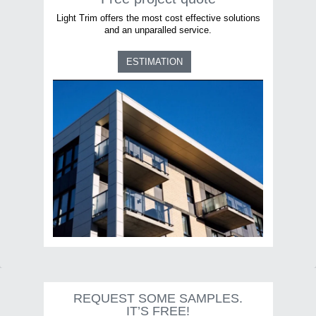
Light Trim offers the most cost effective solutions
and an unparalled service.
ESTIMATION
REQUEST SOME SAMPLES.
IT’S FREE!