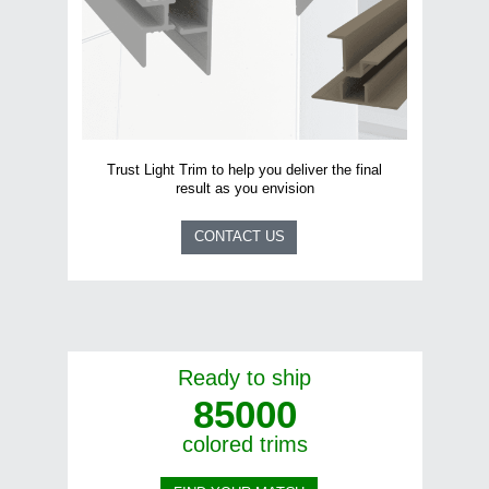
Name
*
First
Last
Trust Light Trim to help you deliver the final
Language
*
result as you envision
Francais
English
CONTACT US
I am
*
Architect
Builder
Retailer
Other
Ready to ship
85000
colored trims
Submit