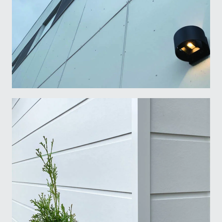
Name
*
First
Last
Language
*
Francais
English
I am
*
Light Trim Fasteners and Tools
Architect
Builder
Retailer
Other
Submit