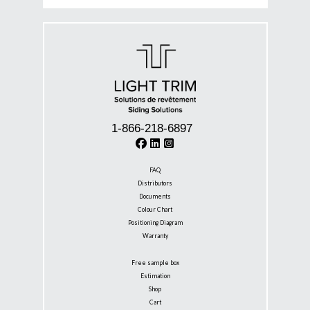
1-866-218-6897
FAQ
Distributors
Documents
Colour Chart
Positioning Diagram
Warranty
Free sample box
Estimation
Shop
Cart