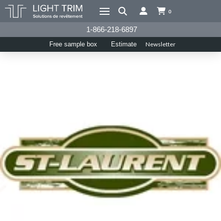
0
1-866-218-6897
Newsletter
Free sample box
Estimate