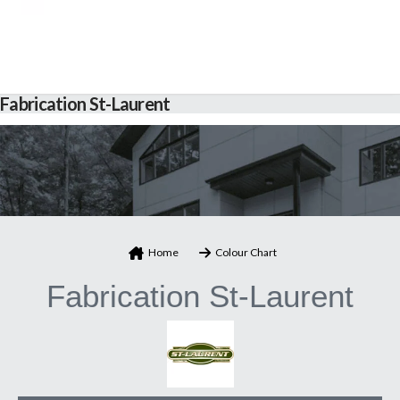
Fabrication St-Laurent
Home
Colour Chart
Fabrication St-Laurent