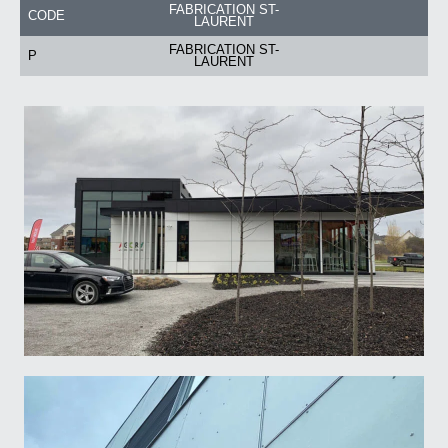
FABRICATION ST-
CODE
LAURENT
FABRICATION ST-
P
LAURENT
Email
*
Business