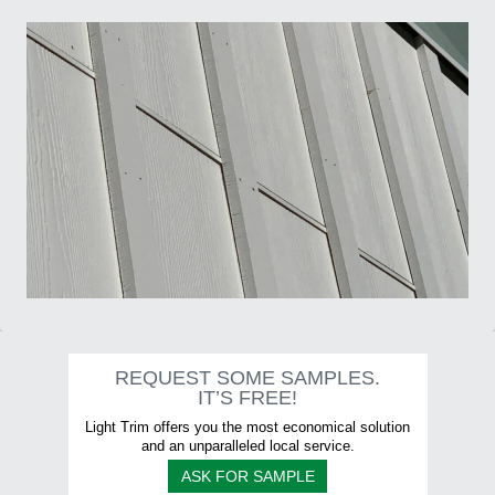
5/8" Aspyre Artisan Collection trims - Moulures de la Collection...
Moulure/Trim H001 SHADOW Board & Batten
REQUEST SOME SAMPLES.
IT’S FREE!
Light Trim offers you the most economical solution
and an unparalleled local service.
ASK FOR SAMPLE