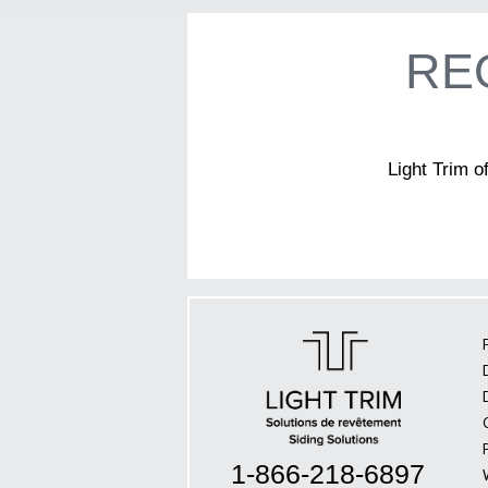
RE
Light Trim o
1-866-218-6897