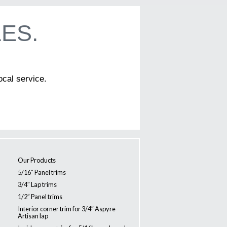
ES.
ocal service.
Our Products
5/16″ Panel trims
3/4″ Lap trims
1/2” Panel trims
Interior corner trim for 3/4″ Aspyre
Artisan lap