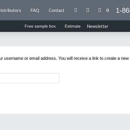
1-86
istributors
FAQ
Contact
0
Newsletter
Free sample box
Estimate
 username or email address. You will receive a link to create a new
Email
*