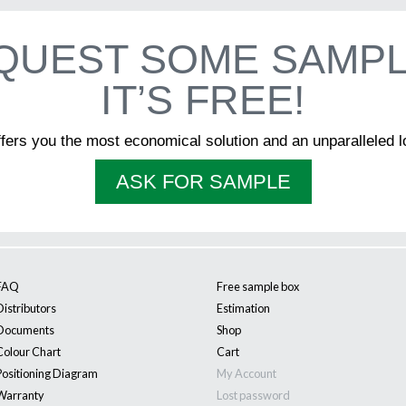
Business
QUEST SOME SAMPL
IT’S FREE!
Name
*
ffers you the most economical solution and an unparalleled l
First
Last
ASK FOR SAMPLE
Language
*
Francais
English
I am
*
Architect
Builder
Retailer
Other
FAQ
Free sample box
Distributors
Estimation
Documents
Shop
Colour Chart
Cart
Positioning Diagram
My Account
Warranty
Lost password