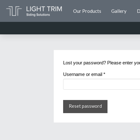
Our Products
Gallery
D
Lost your password? Please enter your
Required
Username or email
*
Reset password