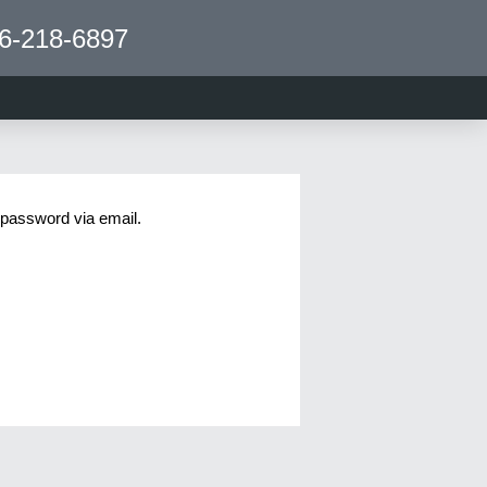
6-218-6897
 password via email.