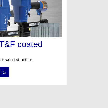
ET&F coated
 or wood structure.
TS