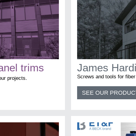
Email
*
Business
anel trims
James Hardi
Screws and tools for fibe
Name
*
your projects.
SEE OUR PRODUC
First
Last
Language
*
Francais
English
I am
*