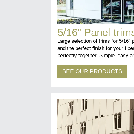
5/16" Panel trim
Large selection of trims for 5/16” 
and the perfect finish for your fibe
perfectly together. Simple, easy an
SEE OUR PRODUCTS