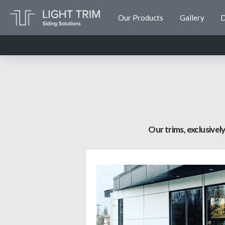
Our Products
Gallery
D
Our trims, exclusive