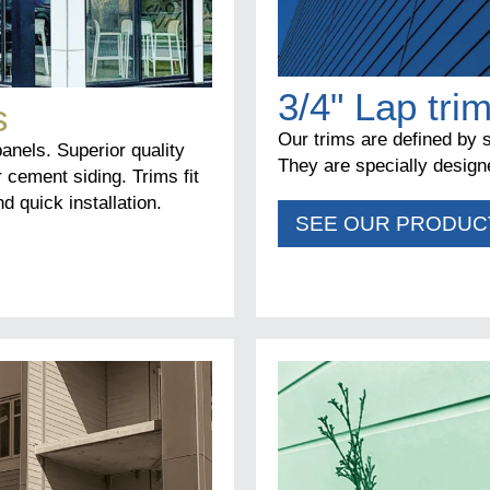
3/4" Lap tri
s
Our trims are defined by s
panels. Superior quality
They are specially designe
r cement siding. Trims fit
d quick installation.
SEE OUR PRODUC