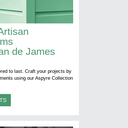
Artisan
rims
san de James
red to last. Craft your projects by
lements using our Aspyre Collection
TS