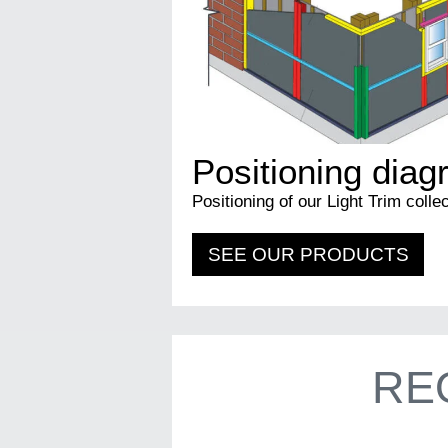
Positioning dia
Positioning of our Light Trim collec
SEE OUR PRODUCTS
RE