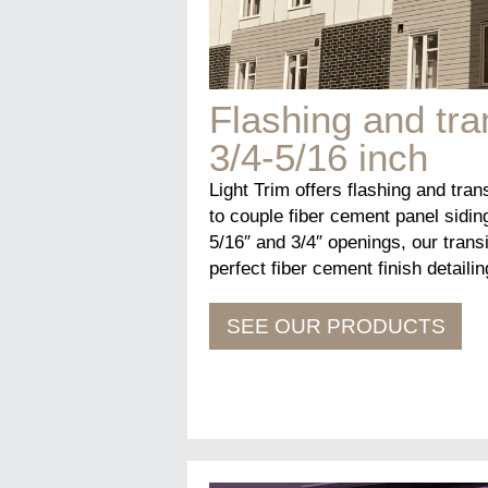
Flashing and tra
3/4-5/16 inch
Light Trim offers flashing and tran
to couple fiber cement panel sidin
5/16″ and 3/4″ openings, our transi
perfect fiber cement finish detailin
SEE OUR PRODUCTS