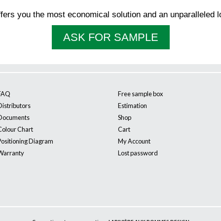
ffers you the most economical solution and an unparalleled l
ASK FOR SAMPLE
FAQ
Free sample box
Distributors
Estimation
Documents
Shop
Colour Chart
Cart
Positioning Diagram
My Account
Warranty
Lost password