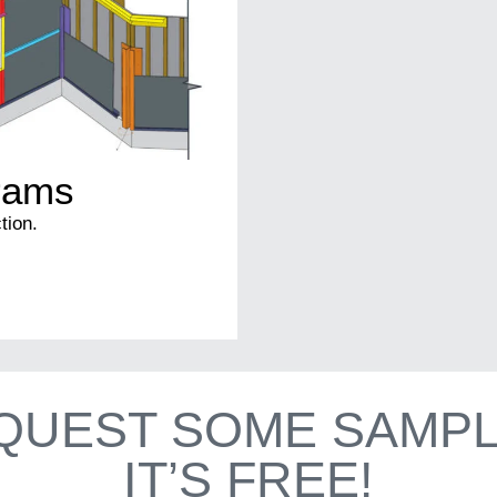
grams
tion.
QUEST SOME SAMPL
IT’S FREE!