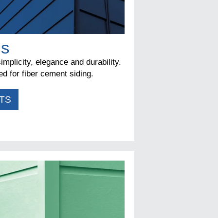
ms
implicity, elegance and durability.
d for fiber cement siding.
TS