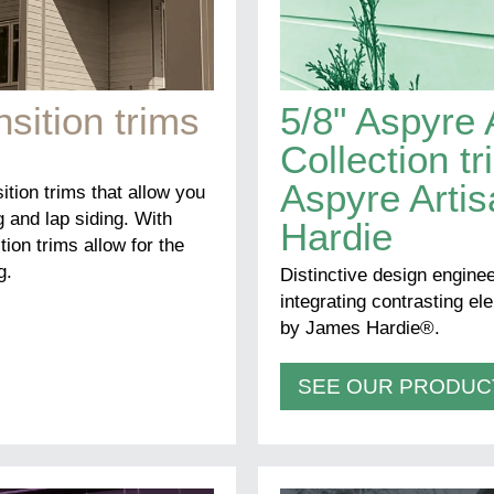
nsition trims
5/8" Aspyre 
Collection t
Aspyre Arti
sition trims that allow you
g and lap siding. With
Hardie
tion trims allow for the
g.
Distinctive design enginee
integrating contrasting e
by James Hardie®.
SEE OUR PRODUC