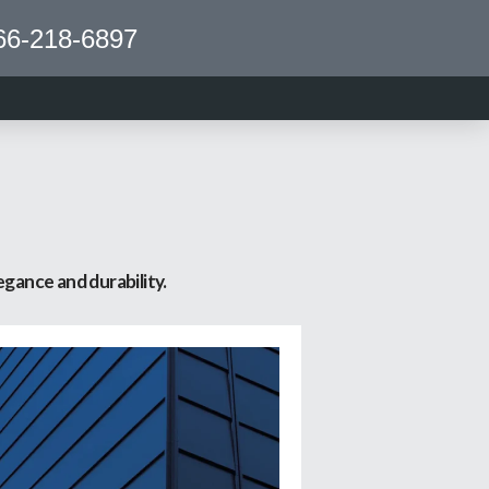
66-218-6897
S
gance and durability.