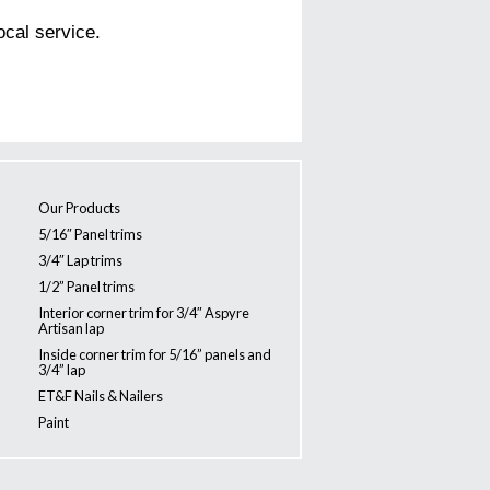
ocal service.
Our Products
5/16″ Panel trims
3/4″ Lap trims
1/2” Panel trims
Interior corner trim for 3/4″ Aspyre
Artisan lap
Inside corner trim for 5/16” panels and
3/4” lap
ET&F Nails & Nailers
Paint