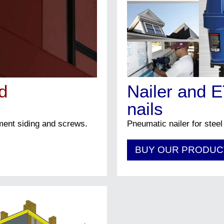
Architect
Builder
Retailer
Other
d
Nailer and 
Submit
nails
ement siding and screws.
Pneumatic nailer for steel
BUY OUR PRODUC