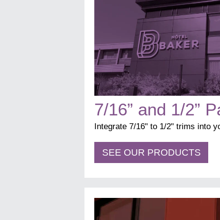
7/16” and 1/2” P
Integrate 7/16" to 1/2" trims into 
SEE OUR PRODUCTS