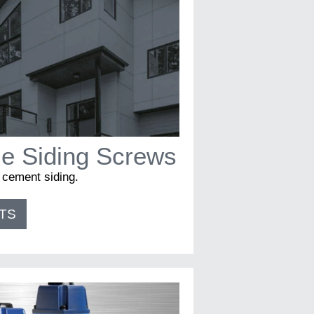
e Siding Screws
r cement siding.
TS