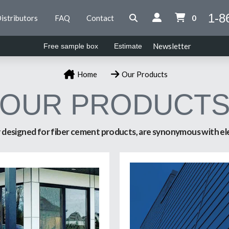
1-8
istributors
FAQ
Contact
0
Newsletter
Free sample box
Estimate
Home
Our Products
OUR PRODUCT
ly designed for fiber cement products, are synonymous with ele