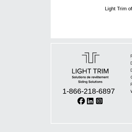
Light Trim o
1-866-218-6897