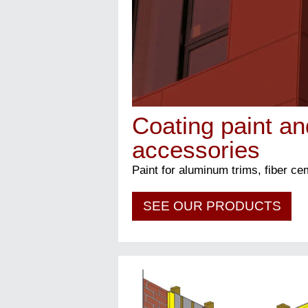
Coating paint an
accessories
Paint for aluminum trims, fiber c
SEE OUR PRODUCTS