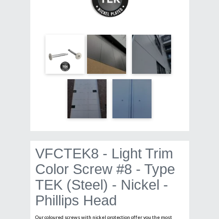
VFCTEK8 - Light Trim
Color Screw #8 - Type
TEK (Steel) - Nickel -
Phillips Head
Our coloured screws with nickel protection offer you the most