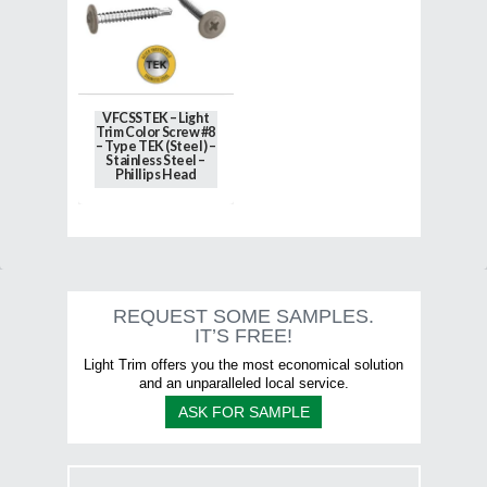
options
options
may
may
be
be
chosen
chosen
on
on
the
the
VFCSSTEK – Light
product
product
Trim Color Screw #8
page
page
– Type TEK (Steel) –
Stainless Steel –
Phillips Head
This
product
has
multiple
variants.
The
options
REQUEST SOME SAMPLES.
may
IT’S FREE!
be
chosen
Light Trim offers you the most economical solution
on
and an unparalleled local service.
the
ASK FOR SAMPLE
product
page