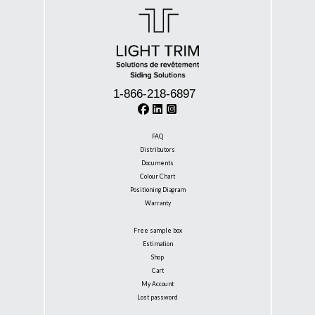
1-866-218-6897
FAQ
Distributors
Documents
Colour Chart
Positioning Diagram
Warranty
Free sample box
Estimation
Shop
Cart
My Account
Lost password