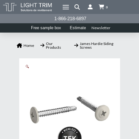
0
1-866-218-6897
Newsletter
Free sample box
Estimate
Our
James Hardie Siding
Home
Products
Screws
🔍