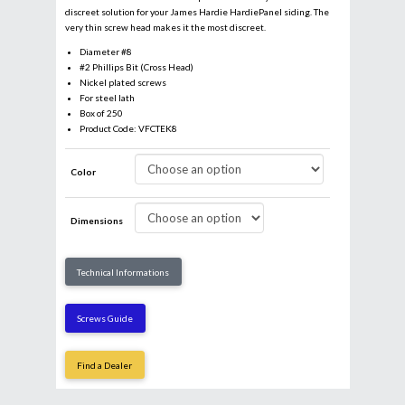
discreet solution for your James Hardie HardiePanel siding. The
very thin screw head makes it the most discreet.
Diameter #8
#2 Phillips Bit (Cross Head)
Nickel plated screws
For steel lath
Box of 250
Product Code: VFCTEK8
Color
Dimensions
Email
*
Technical Informations
Business
Screws Guide
Find a Dealer
Name
*