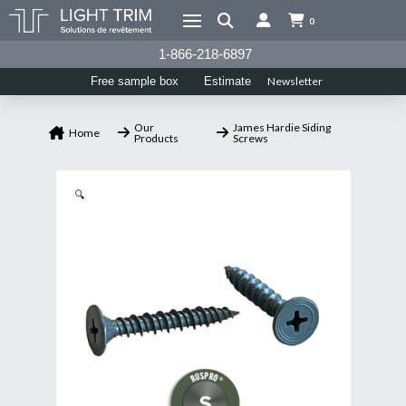
0
1-866-218-6897
Newsletter
Free sample box
Estimate
Our
James Hardie Siding
Home
Products
Screws
🔍