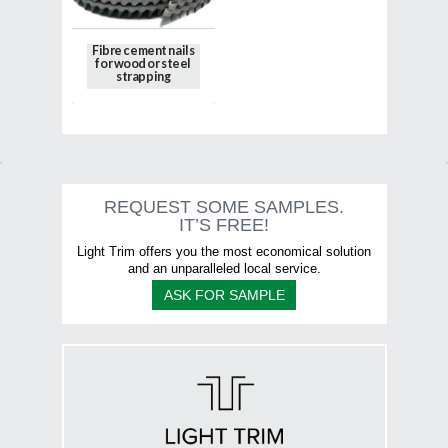
on
the
Fibre cement nails
product
for wood or steel
page
strapping
This
product
has
multiple
variants.
The
options
REQUEST SOME SAMPLES.
may
IT’S FREE!
be
chosen
Light Trim offers you the most economical solution
on
and an unparalleled local service.
the
ASK FOR SAMPLE
product
page