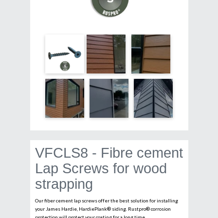
VFCLS8 - Fibre cement
Lap Screws for wood
strapping
Our fiber cement lap screws offer the best solution for installing
your James Hardie, HardiePlank® siding. Rustpro® corrosion
protection will protect your coating for a long time.