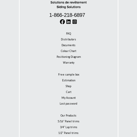
1-866-218-6897
FAQ
Distributors
Documents
Colour Chart
Positioning Diagram
Warranty
Free sample box
Estimation
Shop
Cart
My Account
Lost password
Our Products
5/16″ Panel trims
3/4″ Lap trims
1/2” Panel trims