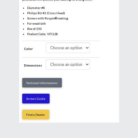
Diameter #8
Philips Bit #2 (Cross Head)
Screws with Ruspro® coating
For wood lath
Box of 250
Product Code: VFCLS8
Color
Dimensions
Email
*
Technical Informations
Business
Screws Guide
Find a Dealer
Name
*
First
Last