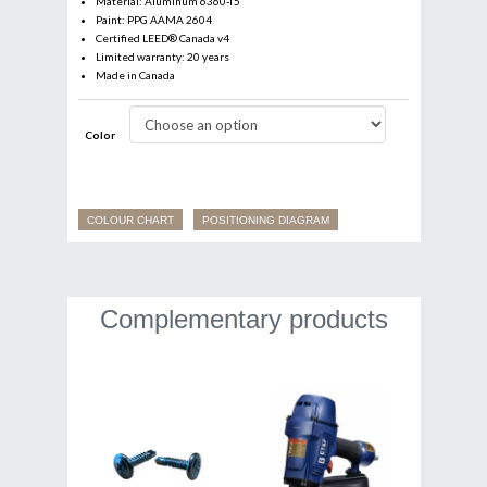
Material: Aluminum 6360-T5
Paint: PPG AAMA 2604
Certified LEED® Canada v4
Limited warranty: 20 years
Made in Canada
Color
Email
*
COLOUR CHART
POSITIONING DIAGRAM
Business
Complementary products
Name
*
First
Last
Language
*
Francais
English