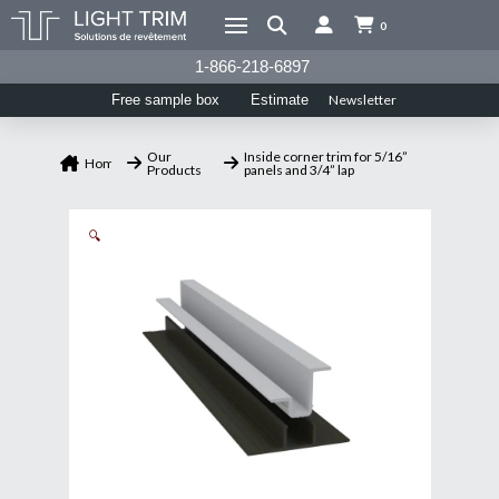
0
1-866-218-6897
Newsletter
Free sample box
Estimate
Our
Inside corner trim for 5/16”
Home
Products
panels and 3/4” lap
🔍