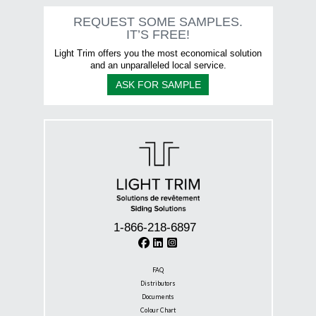
The
options
REQUEST SOME SAMPLES.
may
IT’S FREE!
be
chosen
Light Trim offers you the most economical solution
on
and an unparalleled local service.
the
ASK FOR SAMPLE
product
page
1-866-218-6897
FAQ
Distributors
Documents
Colour Chart