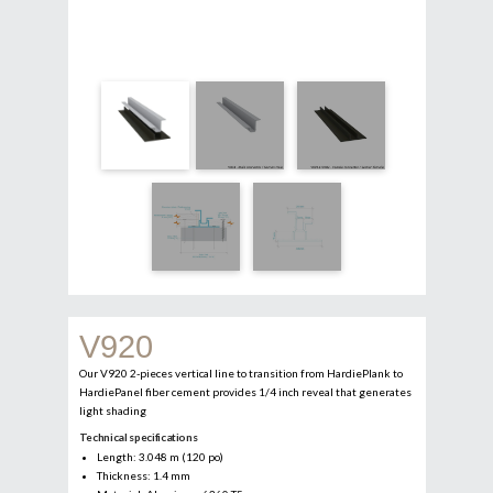
V920
Our V920 2-pieces vertical line to transition from HardiePlank to
HardiePanel fiber cement provides 1/4 inch reveal that generates
light shading
Technical specifications
Length: 3.048 m (120 po)
Thickness: 1.4 mm